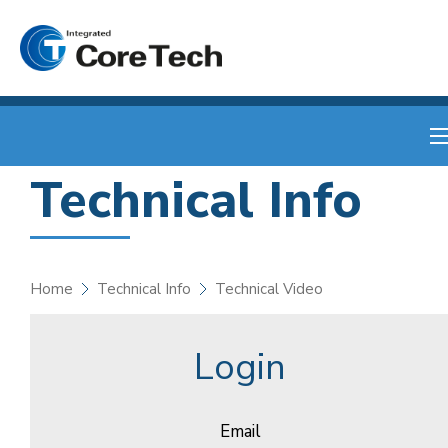
Technical Info
Home
Technical Info
Technical Video
Login
Email