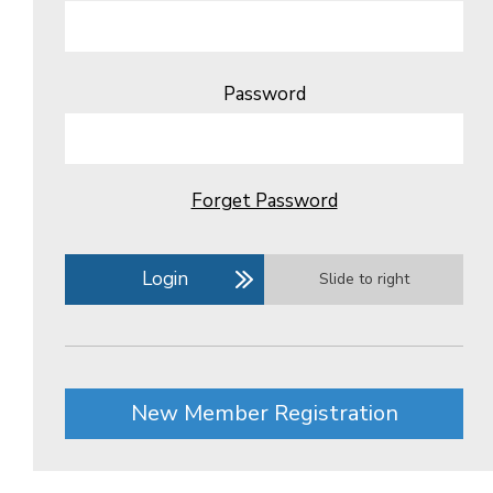
Password
Forget Password
Login
Slide to right
New Member Registration