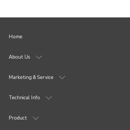
Home
About Us
Marketing & Service
Technical Info
Product